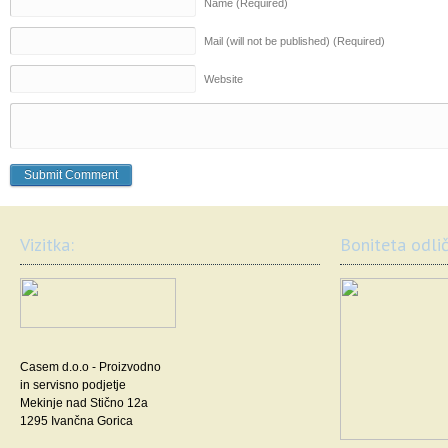
Name (Required)
Mail (will not be published) (Required)
Website
Vizitka:
Boniteta odlič
Casem d.o.o - Proizvodno
in servisno podjetje
Mekinje nad Stično 12a
1295 Ivančna Gorica