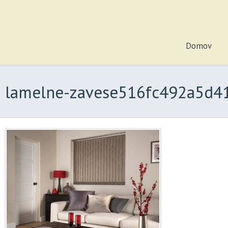
Domov
lamelne-zavese516fc492a5d41