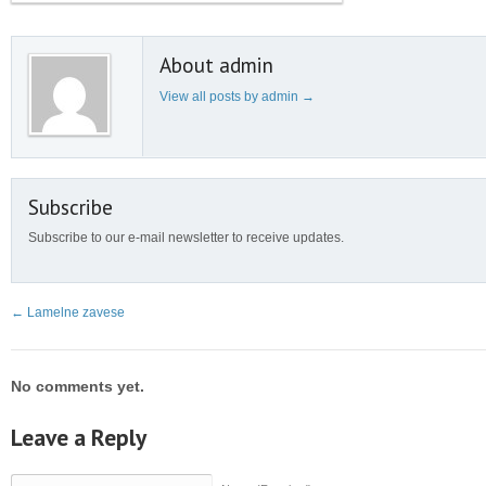
About admin
View all posts by admin
→
Subscribe
Subscribe to our e-mail newsletter to receive updates.
←
Lamelne zavese
No comments yet.
Leave a Reply