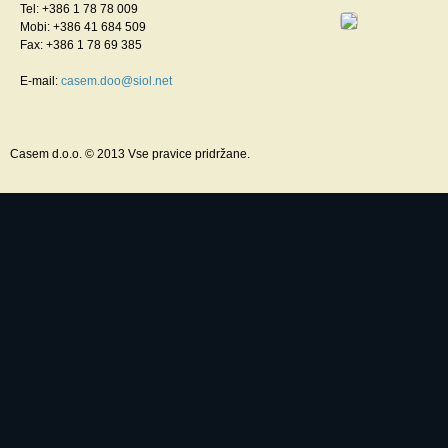
Tel: +386 1 78 78 009
Mobi: +386 41 684 509
Fax: +386 1 78 69 385
E-mail:
casem.doo@siol.net
Casem d.o.o. © 2013 Vse pravice pridržane.