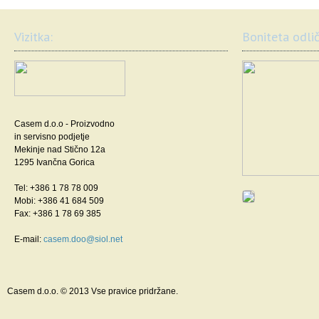
Vizitka:
Boniteta odlič
Casem d.o.o - Proizvodno
in servisno podjetje
Mekinje nad Stično 12a
1295 Ivančna Gorica
Tel: +386 1 78 78 009
Mobi: +386 41 684 509
Fax: +386 1 78 69 385
E-mail:
casem.doo@siol.net
Casem d.o.o. © 2013 Vse pravice pridržane.