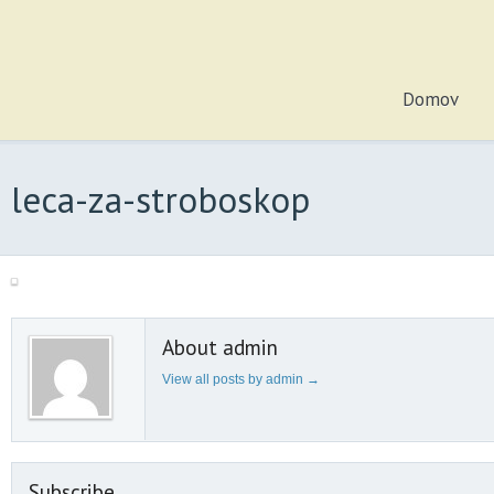
Domov
leca-za-stroboskop
About admin
View all posts by admin
→
Subscribe