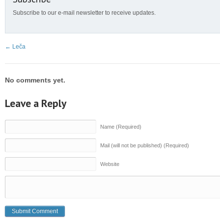
Subscribe to our e-mail newsletter to receive updates.
←
Leča
No comments yet.
Leave a Reply
Name (Required)
Mail (will not be published) (Required)
Website